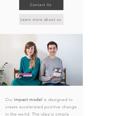
Contact Us
Learn more about us
Our
impact model
is designed to
create
accelerated
positive change
in the world. The idea is simple