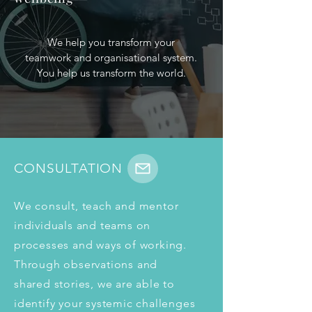
We help you transform your
teamwork and organisational system.
You help us transform the world.
CONSULTATION
We consult, teach and mentor 
individuals and teams on 
processes and ways of working. 
Through observations and 
shared stories, we are able to 
identify your systemic challenges 