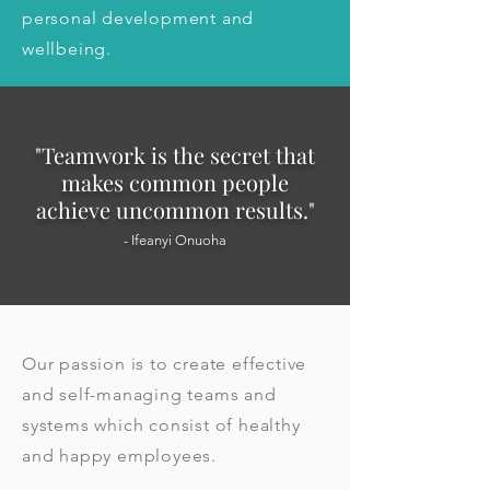
personal development and 
wellbeing.
"Teamwork is the secret that
ma
kes common people
achieve uncommon results."
- Ifeanyi Onuoha
Our passion is to create effective
and self-managing teams and
systems which consist of healthy
and happy employees.