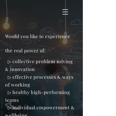
Would you like to experience
the real power of:
collective problem solving
▷
&
innovation
&
effective processes
ways
▷
of working
healthy high-performing
▷
teams
&
individual empowerment
▷
wellbeing