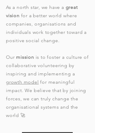
As a north star, we have a
great
vision
for a better world where
companies, organisations and
individuals work together toward a
positive social change.
Our
mission
is to foster a culture of
collaborative volunteering by
inspiring and implementing a
growth model
for meaningful
impact. We believe that by joining
forces, we can truly change the
organisational systems and the
world 🚀