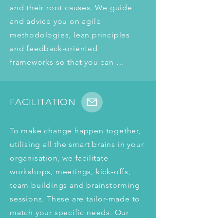
and their root causes. We guide 
and advice you on agile 
methodologies, lean principles 
and feedback-oriented 
frameworks so that you can 
achieve your goals quicker and 
more sustainably in the future.
FACILITATION
To make change happen together, 
utilising all the smart brains in your 
organisation, we facilitate 
workshops, meetings, kick-offs, 
team buildings and brainstorming 
sessions. These are tailor-made to 
match your specific needs. Our 